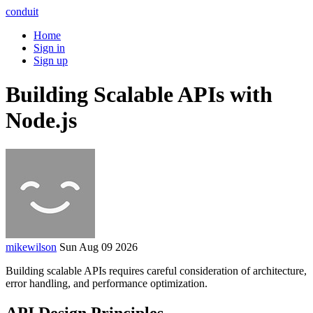
conduit
Home
Sign in
Sign up
Building Scalable APIs with
Node.js
mikewilson
Sun Aug 09 2026
Building scalable APIs requires careful consideration of architecture,
error handling, and performance optimization.
API Design Principles