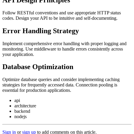
Follow RESTful conventions and use appropriate HTTP status
codes. Design your API to be intuitive and self-documenting.
Error Handling Strategy
Implement comprehensive error handling with proper logging and
monitoring. Use middleware to handle errors consistently across
your application.
Database Optimization
Optimize database queries and consider implementing caching
strategies for frequently accessed data. Connection pooling is
essential for production applications.
api
architecture
backend
nodejs
Sign in
or
sign up
to add comments on this article.