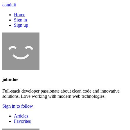
conduit
Home
Sign in
Sign up
johndoe
Full-stack developer passionate about clean code and innovative
solutions. Love working with modern web technologies.
Sign in to follow
Articles
Favorites