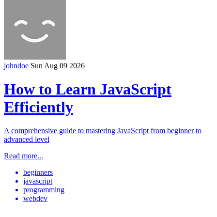
johndoe
Sun Aug 09 2026
How to Learn JavaScript
Efficiently
A comprehensive guide to mastering JavaScript from beginner to
advanced level
Read more...
beginners
javascript
programming
webdev