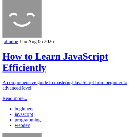
johndoe
Thu Aug 06 2026
How to Learn JavaScript
Efficiently
A comprehensive guide to mastering JavaScript from beginner to
advanced level
Read more...
beginners
javascript
programming
webdev