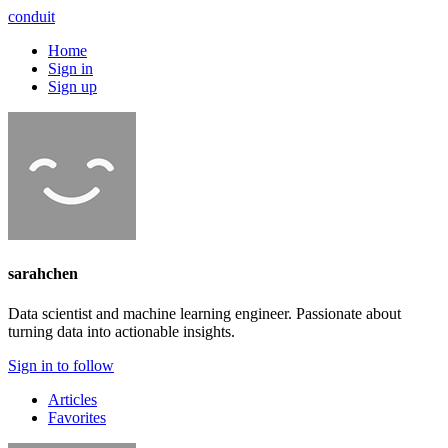
conduit
Home
Sign in
Sign up
sarahchen
Data scientist and machine learning engineer. Passionate about
turning data into actionable insights.
Sign in to follow
Articles
Favorites