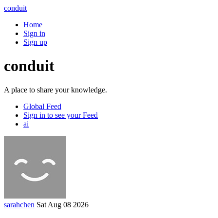
conduit
Home
Sign in
Sign up
conduit
A place to share your knowledge.
Global Feed
Sign in to see your Feed
ai
sarahchen
Sat Aug 08 2026