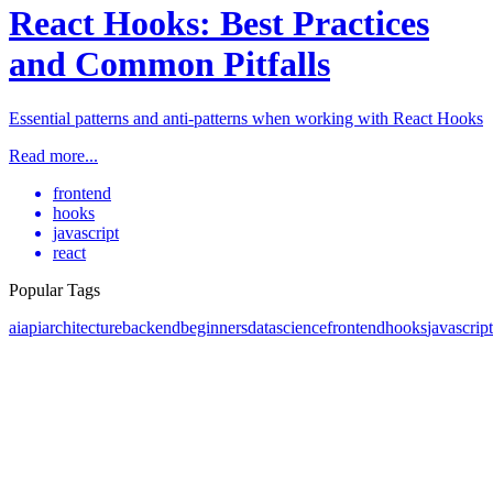
React Hooks: Best Practices
and Common Pitfalls
Essential patterns and anti-patterns when working with React Hooks
Read more...
frontend
hooks
javascript
react
Popular Tags
ai
api
architecture
backend
beginners
datascience
frontend
hooks
javascript