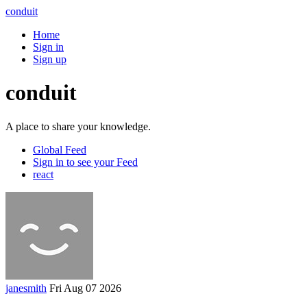
conduit
Home
Sign in
Sign up
conduit
A place to share your knowledge.
Global Feed
Sign in to see your Feed
react
janesmith
Fri Aug 07 2026