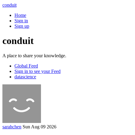
conduit
Home
Sign in
Sign up
conduit
A place to share your knowledge.
Global Feed
Sign in to see your Feed
datascience
sarahchen
Sun Aug 09 2026