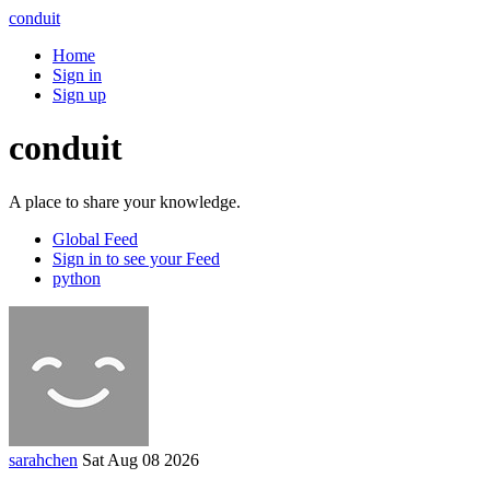
conduit
Home
Sign in
Sign up
conduit
A place to share your knowledge.
Global Feed
Sign in to see your Feed
python
sarahchen
Sat Aug 08 2026